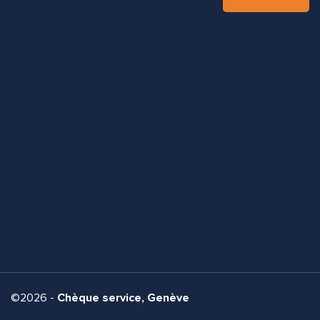
©2026 -
Chèque service, Genève