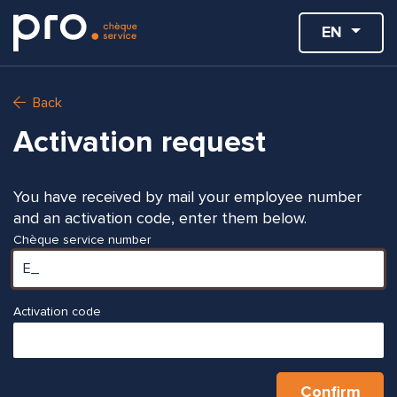
EN
Back
Activation request
You have received by mail your employee number
and an activation code, enter them below.
Chèque service number
Activation code
Confirm