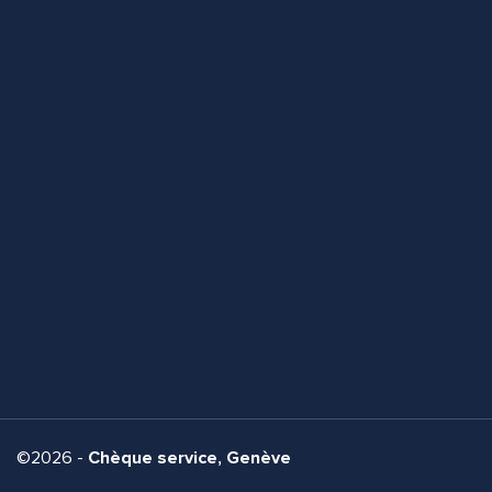
©2026 -
Chèque service, Genève