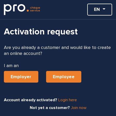
EN
Activation request
Are you already a customer and would like to create
an online account?
I am an
Employer
Employee
Account already activated?
Login here
Not yet a customer?
Join now