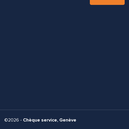
©2026 -
Chèque service, Genève