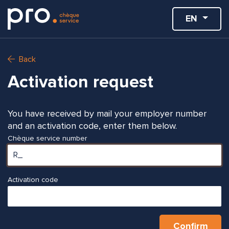
EN
Back
Activation request
You have received by mail your employer number
and an activation code, enter them below.
Chèque service number
Activation code
Confirm